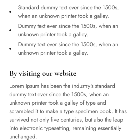
Standard dummy text ever since the 1500s,
when an unknown printer took a galley.
Dummy text ever since the 1500s, when an
unknown printer took a galley.
Dummy text ever since the 1500s, when an
unknown printer took a galley.
By visiting our website
Lorem Ipsum has been the industry's standard
dummy text ever since the 1500s, when an
unknown printer took a galley of type and
scrambled it to make a type specimen book. It has
survived not only five centuries, but also the leap
into electronic typesetting, remaining essentially
unchanged.