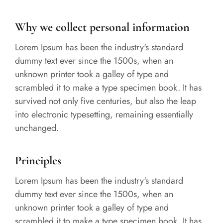
Why we collect personal information
Lorem Ipsum has been the industry's standard
dummy text ever since the 1500s, when an
unknown printer took a galley of type and
scrambled it to make a type specimen book. It has
survived not only five centuries, but also the leap
into electronic typesetting, remaining essentially
unchanged.
Principles
Lorem Ipsum has been the industry's standard
dummy text ever since the 1500s, when an
unknown printer took a galley of type and
scrambled it to make a type specimen book. It has