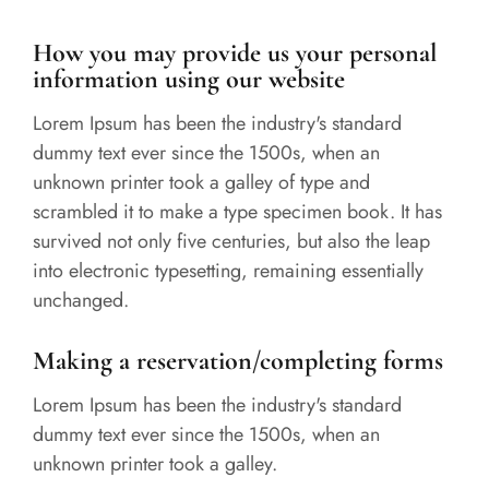
How you may provide us your personal
information using our website
Lorem Ipsum has been the industry's standard
dummy text ever since the 1500s, when an
unknown printer took a galley of type and
scrambled it to make a type specimen book. It has
survived not only five centuries, but also the leap
into electronic typesetting, remaining essentially
unchanged.
Making a reservation/completing forms
Lorem Ipsum has been the industry's standard
dummy text ever since the 1500s, when an
unknown printer took a galley.