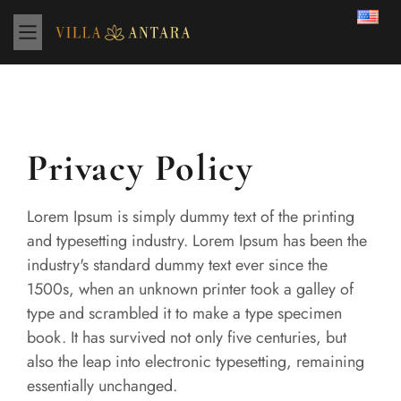
Privacy Policy
Lorem Ipsum is simply dummy text of the printing
and typesetting industry. Lorem Ipsum has been the
industry's standard dummy text ever since the
1500s, when an unknown printer took a galley of
type and scrambled it to make a type specimen
book. It has survived not only five centuries, but
also the leap into electronic typesetting, remaining
essentially unchanged.